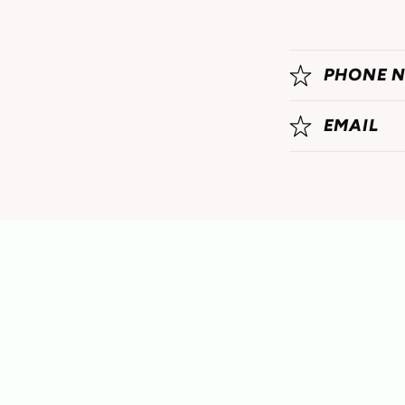
PHONE 
EMAIL