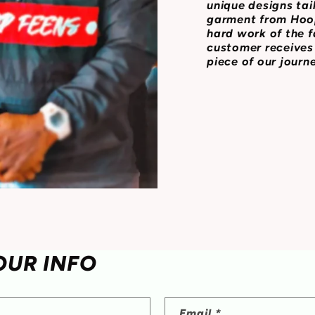
unique designs tai
garment from Hoop
hard work of the f
customer receives 
piece of our journ
OUR INFO
Email
*