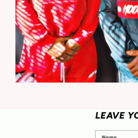
LEAVE Y
Name