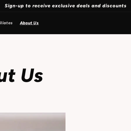
Sign-up to receive exclusive deals and discounts
iliates
About Us
ut Us