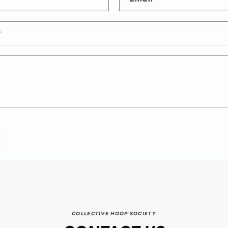
r
COLLECTIVE HOOP SOCIETY