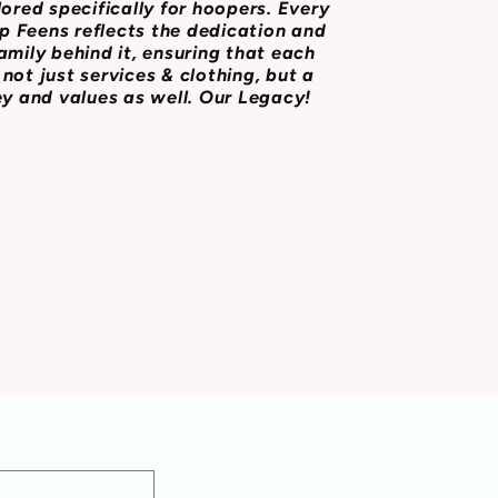
lored specifically for hoopers. Every
 Feens reflects the dedication and
amily behind it, ensuring that each
not just services & clothing, but a
ey and values as well. Our Legacy!