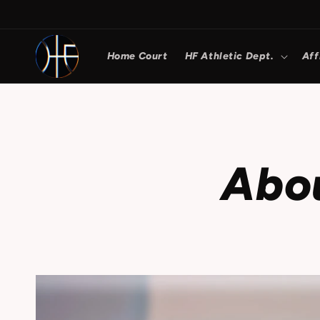
Skip to
content
Home Court
HF Athletic Dept.
Aff
Abo