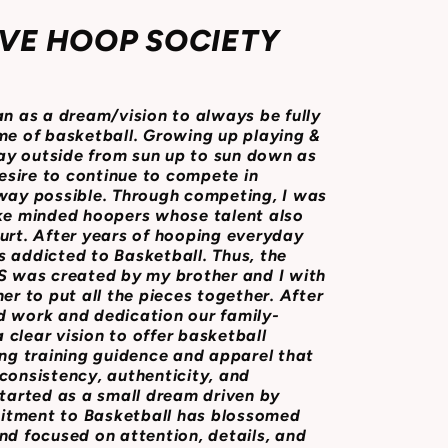
VE HOOP SOCIETY
as a dream/vision to always be fully
me of basketball. Growing up playing &
y outside from sun up to sun down as
desire to continue to compete in
 way possible. Through competing, I was
ike minded hoopers whose talent also
urt. After years of hooping everyday
 addicted to Basketball. Thus, the
was created by my brother and I with
er to put all the pieces together. After
d work and dedication our family-
clear vision to offer basketball
ing training guidence and apparel that
consistency, authenticity, and
started as a small dream driven by
itment to Basketball has blossomed
nd focused on attention, details, and