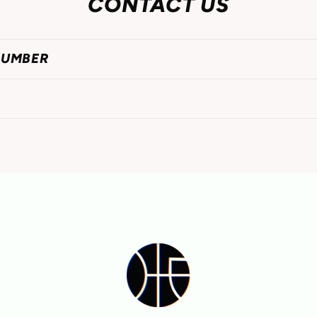
CONTACT US
NUMBER