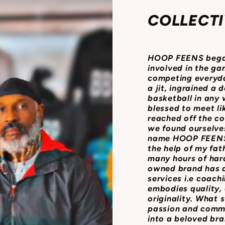
COLLECTI
HOOP FEENS began 
involved in the ga
competing everyda
a jit, ingrained a 
basketball in any
blessed to meet l
reached off the co
we found ourselves
name HOOP FEENS 
the help of my fath
many hours of har
owned brand has a 
services i.e coach
embodies quality, 
originality. What 
passion and comm
into a beloved bra