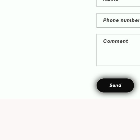
Phone numbe
Comment
Send